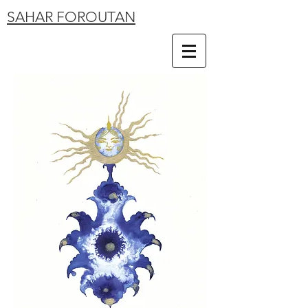
SAHAR FOROUTAN