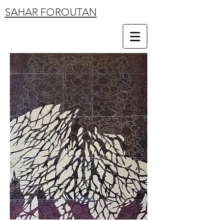
SAHAR FOROUTAN